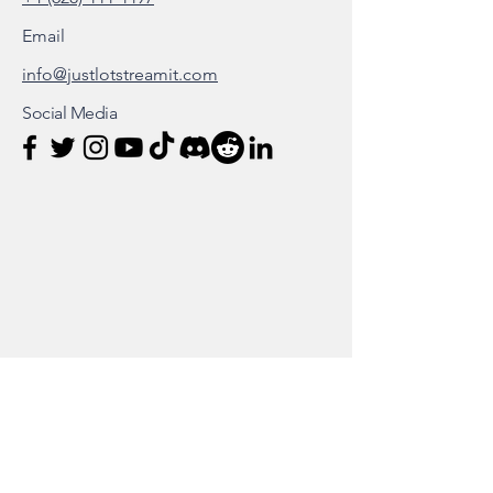
Email
info@justlotstreamit.com
Social Media