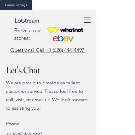
Cookie Settings
Lotstream
Browse our
stores:
Questions? Call +1 (628) 444-4497
Let's Chat
We are proud to provide excellent
customer service. Please feel free to
call, visit, or email us. We look forward
to assisting you!
Phone
+1 (628) 444-4497