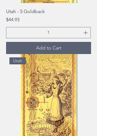
Utah - 5 Goldback
Price
$44.93
Add to Cart
Utah