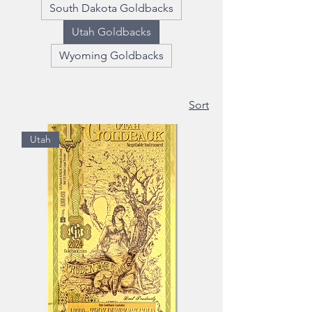
South Dakota Goldbacks
Utah Goldbacks
Wyoming Goldbacks
Sort
Utah