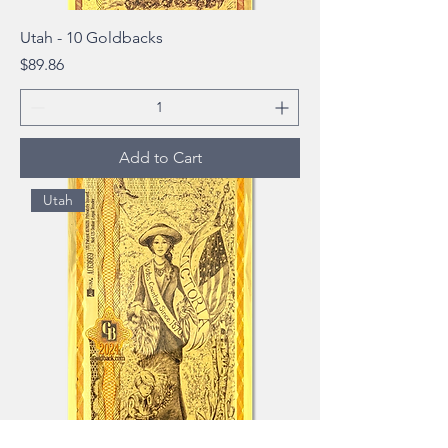
Utah - 10 Goldbacks
Price
$89.86
Add to Cart
Utah