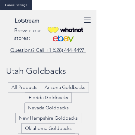
Cookie Settings
Lotstream
Browse our
stores:
Questions? Call +1 (628) 444-4497
Utah Goldbacks
All Products
Arizona Goldbacks
Florida Goldbacks
Nevada Goldbacks
New Hampshire Goldbacks
Oklahoma Goldbacks