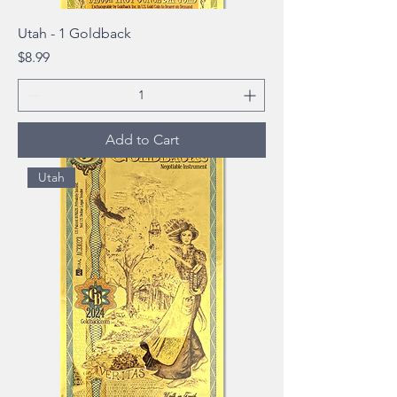
Utah - 1 Goldback
Price
$8.99
Add to Cart
Utah