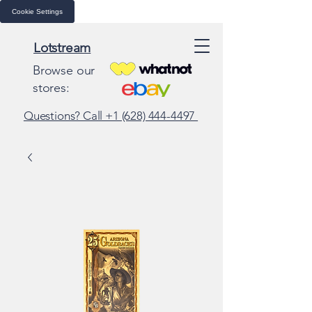
Cookie Settings
Lotstream
Browse our
stores:
Questions? Call +1 (628) 444-4497