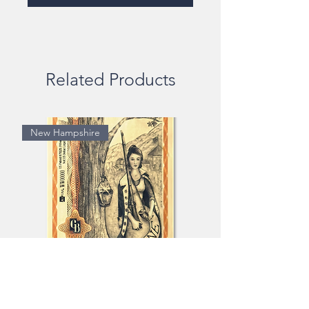
Related Products
New Hampshire