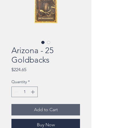
Arizona - 25
Goldbacks
Price
$224.65
Quantity
*
Add to Cart
Buy Now