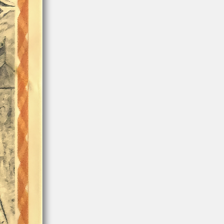
Arizona