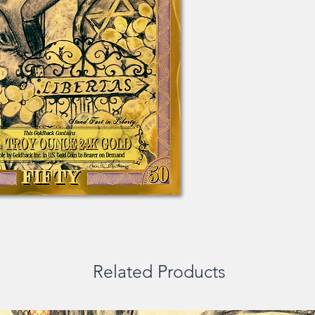
Related Products