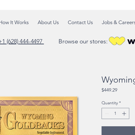
How It Works
About Us
Contact Us
Jobs & Career
+1 (628) 444-4497
Browse our stores:
Wyoming
Price
$449.29
Quantity
*