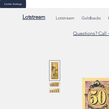
Cookie Settings
Lotstream
Lotstream
Goldbacks
Questions? Call 