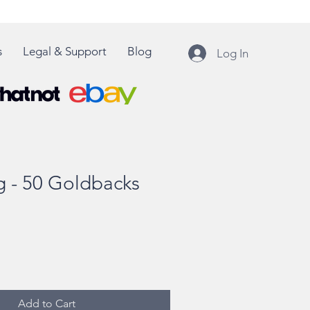
s
Legal & Support
Blog
Log In
 - 50 Goldbacks
Add to Cart