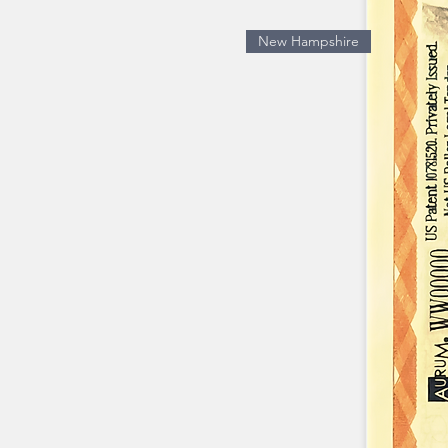
New Hampshire