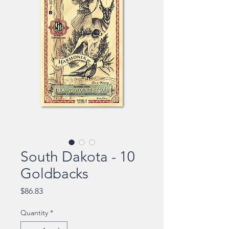
South Dakota - 10
Goldbacks
Price
$86.83
Quantity
*