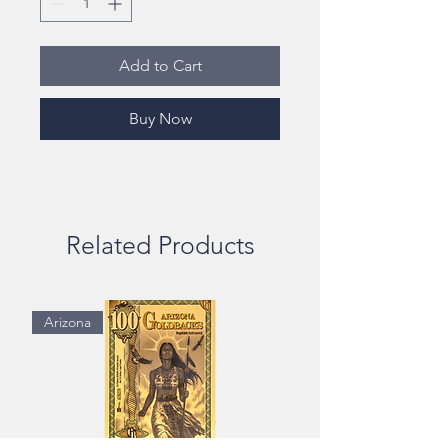
Add to Cart
Buy Now
Related Products
Arizona