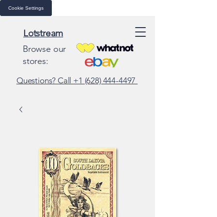
Cookie Settings
Lotstream
Browse our
stores:
Questions? Call +1 (628) 444-4497